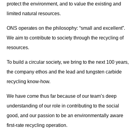
protect the environment, and to value the existing and
limited natural resources.
ONS operates on the philosophy: “small and excellent”.
We aim to contribute to society through the recycling of
resources.
To build a circular society, we bring to the next 100 years,
the company ethos and the lead and tungsten carbide
recycling know-how.
We have come thus far because of our team’s deep
understanding of our role in contributing to the social
good, and our passion to be an environmentally aware
first-rate recycling operation.