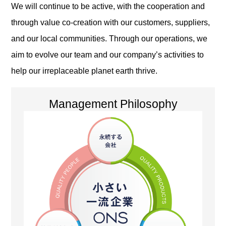
We will continue to be active, with the cooperation and
through value co-creation with our customers, suppliers,
and our local communities. Through our operations, we
aim to evolve our team and our company’s activities to
help our irreplaceable planet earth thrive.
Management Philosophy