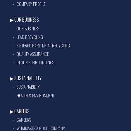
COMPANY PROFILE
OUR BUSINESS
OUR BUSINESS
LEAD RECYCLING
SINTERED HARD METAL RECYCLING
QUALITY ASSURANCE
IN OUR SURROUNDINGS
SUSTAINABILITY
SUSTAINABILITY
HEALTH & ENVIRONMENT
CAREERS
CAREERS
WHATMAKES A GOOD COMPANY