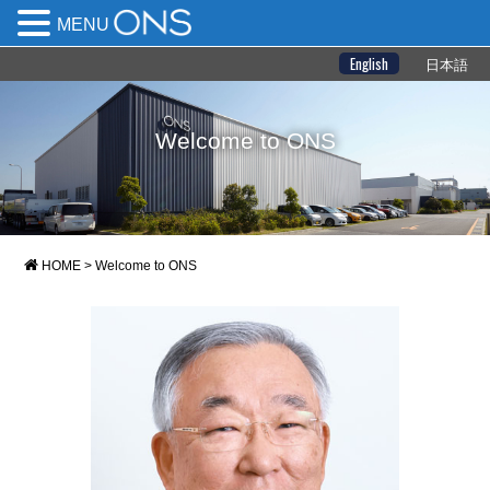
MENU
English
日本語
Welcome to ONS
HOME
>
Welcome to ONS