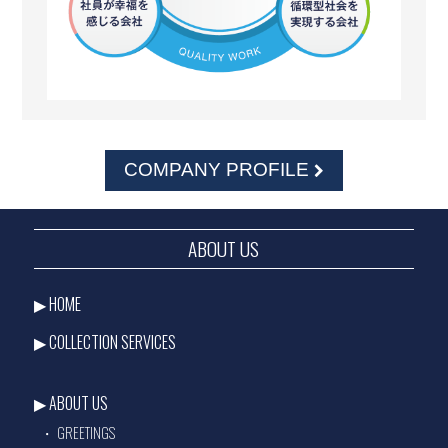
COMPANY PROFILE
ABOUT US
HOME
COLLECTION SERVICES
ABOUT US
GREETINGS