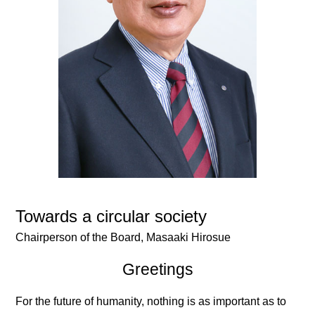
Towards a circular society
Chairperson of the Board,
Masaaki Hirosue
Greetings
For the future of humanity, nothing is as important as to